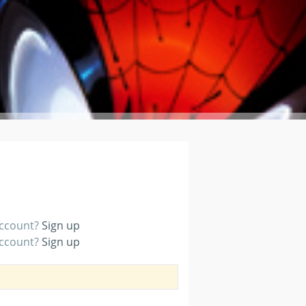
account?
Sign up
account?
Sign up