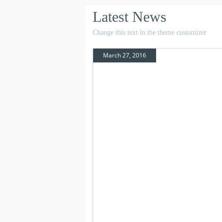
Latest News
Change this text in the theme customizer
March 27, 2016