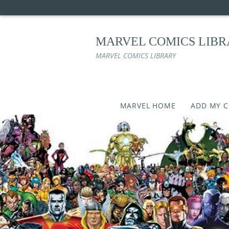
MARVEL COMICS LIB
MARVEL COMICS LIBRARY
MARVEL HOME
ADD MY 
Skip
to
content