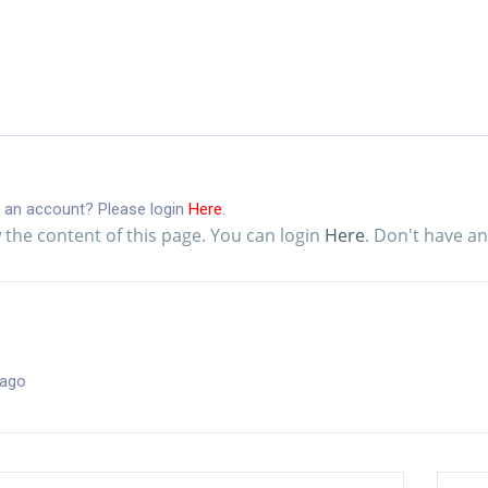
 an account? Please login
Here
.
 the content of this page. You can login
Here
. Don't have a
 ago