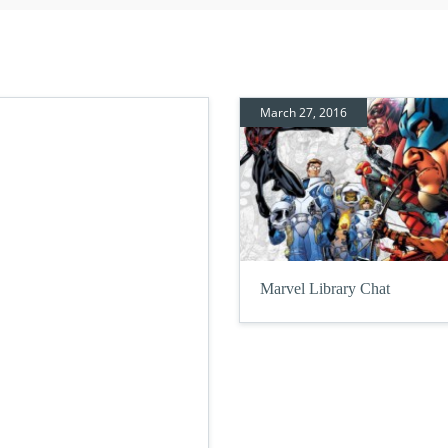
March 27, 2016
Marvel Library Chat