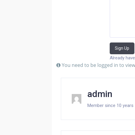
Sign Up
Already have
You need to be logged in to view
admin
Member since 10 years