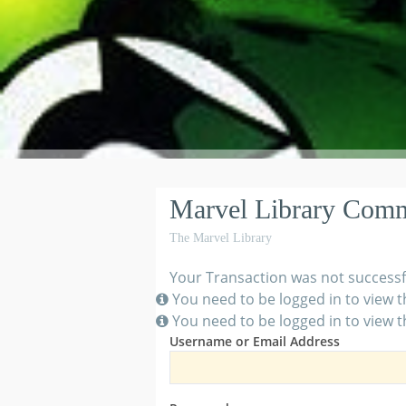
Marvel Library Com
The Marvel Library
Your Transaction was not successf
You need to be logged in to view t
You need to be logged in to view t
Username or Email Address