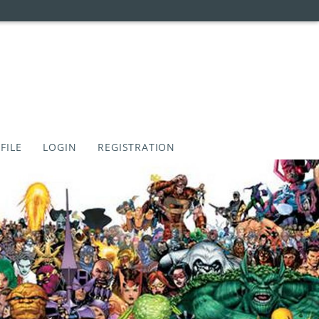
FILE
LOGIN
REGISTRATION