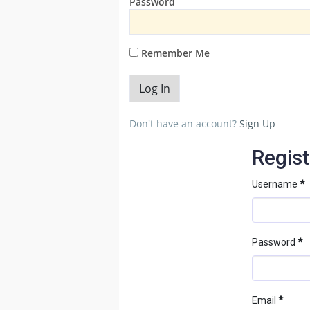
Password
Remember Me
Don't have an account?
Sign Up
Regist
Username
*
Password
*
Email
*