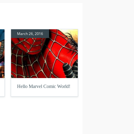
March 26, 2016
Hello Marvel Comic World!