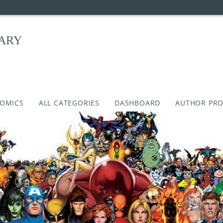
RARY
COMICS
ALL CATEGORIES
DASHBOARD
AUTHOR PRO