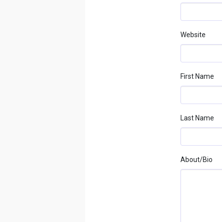
Website
First Name
Last Name
About/bio