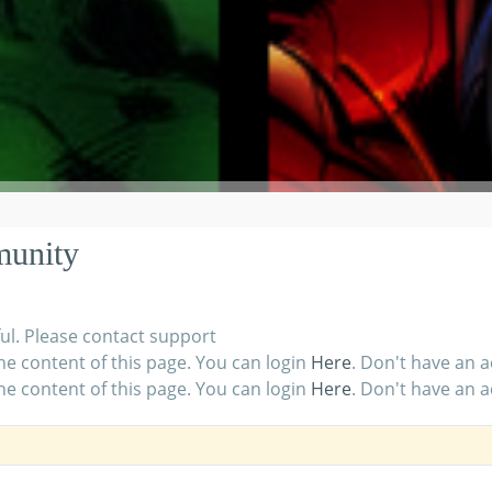
munity
ul. Please contact support
he content of this page. You can login
Here
. Don't have an 
he content of this page. You can login
Here
. Don't have an 