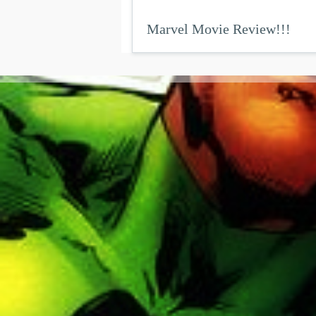
Marvel Movie Review!!!