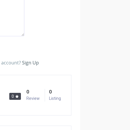
n account?
Sign Up
0
0
0
Review
Listing