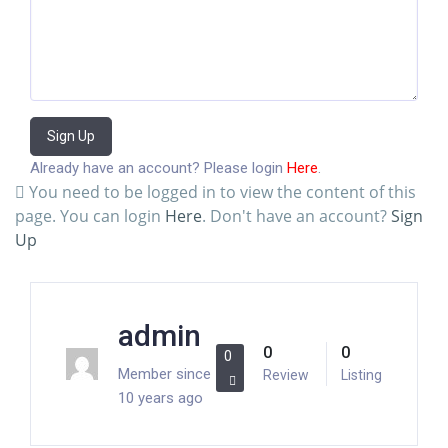
Sign Up
Already have an account? Please login
Here
.
You need to be logged in to view the content of this
page. You can login
Here
. Don't have an account?
Sign
Up
admin
0
0
0
Member since
Review
Listing
10 years ago