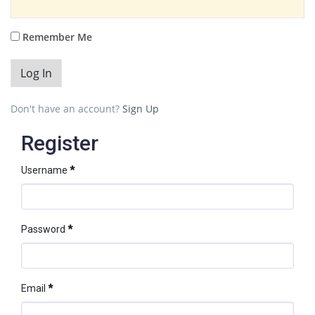
Remember Me
Don't have an account?
Sign Up
Register
Username
*
Password
*
Email
*