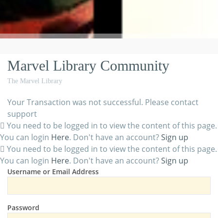
Marvel Library Community
The Marvel Library
Your Transaction was not successful. Please contact
support
You need to be logged in to view the content of this page.
You can login
Here
. Don't have an account?
Sign up
You need to be logged in to view the content of this page.
You can login
Here
. Don't have an account?
Sign up
Username or Email Address
Password