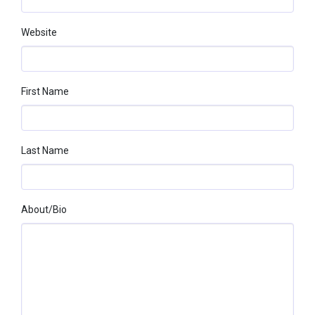
Website
First Name
Last Name
About/bio