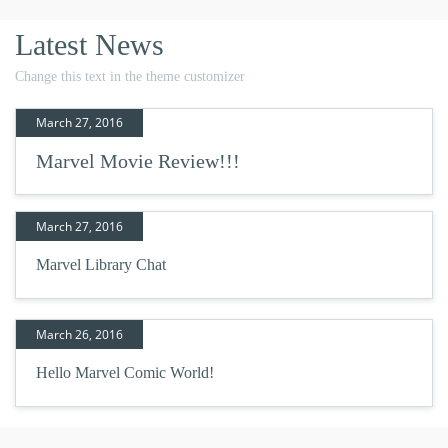
Latest News
Change this text in the theme customizer
March 27, 2016
Marvel Movie Review!!!
March 27, 2016
Marvel Library Chat
March 26, 2016
Hello Marvel Comic World!