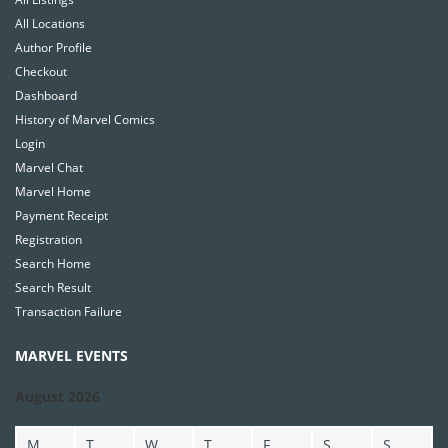
All Locations
Author Profile
Checkout
Dashboard
History of Marvel Comics
Login
Marvel Chat
Marvel Home
Payment Receipt
Registration
Search Home
Search Result
Transaction Failure
MARVEL EVENTS
August 2026
M
T
W
T
F
S
S