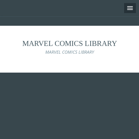
MARVEL COMICS LIBRARY
MARVEL COMICS LIBRARY
Skip
to
content