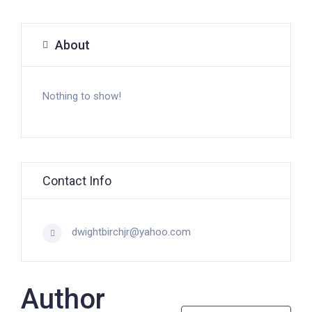
About
Nothing to show!
Contact Info
dwightbirchjr@yahoo.com
Author