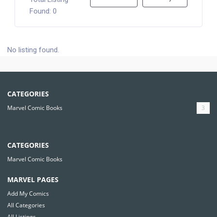
Found: 0
No listing found.
CATEGORIES
Marvel Comic Books
3
CATEGORIES
Marvel Comic Books
MARVEL PAGES
Add My Comics
All Categories
All Listings