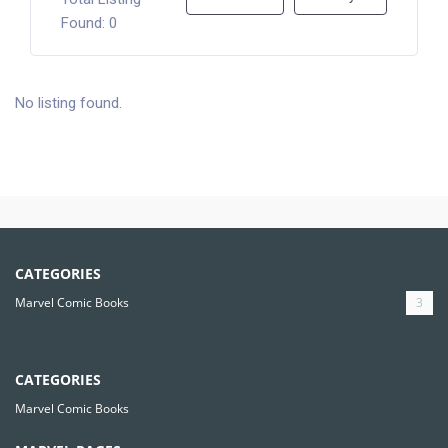
Found: 0
No listing found.
CATEGORIES
Marvel Comic Books
3
CATEGORIES
Marvel Comic Books