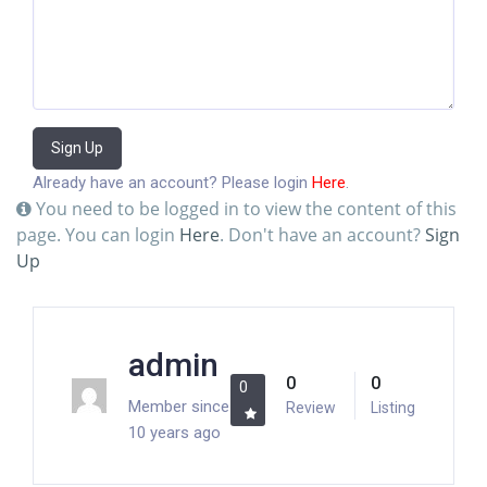
Sign Up
Already have an account? Please login
Here
.
You need to be logged in to view the content of this
page. You can login
Here
. Don't have an account?
Sign
Up
admin
0
0
0
Member since
Review
Listing
10 years ago