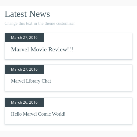
Latest News
Change this text in the theme customizer
March 27, 2016
Marvel Movie Review!!!
March 27, 2016
Marvel Library Chat
March 26, 2016
Hello Marvel Comic World!