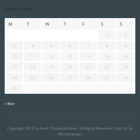
August 2026
M
T
W
T
F
S
S
1
2
3
4
5
6
7
8
9
10
11
12
13
14
15
16
17
18
19
20
21
22
23
24
25
26
27
28
29
30
31
« Mar
Copyright 2015 <a href="CreativeDzines. All Rights Reserved. Paid for by
the campaign.