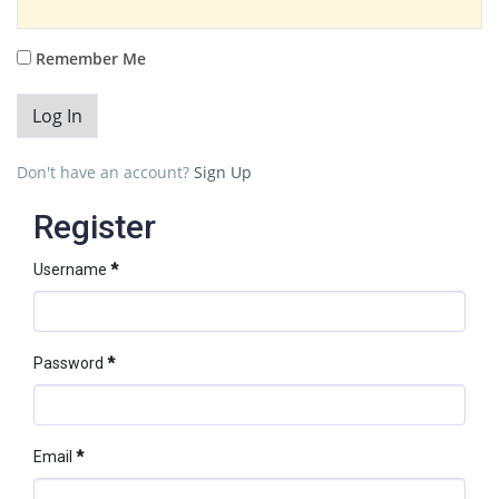
Remember Me
Don't have an account?
Sign Up
Register
Username
*
Password
*
Email
*