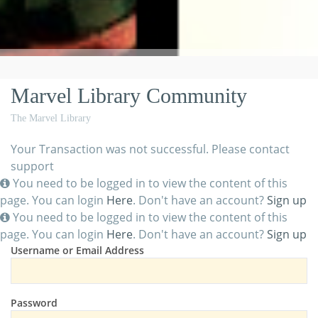
Marvel Library Community
The Marvel Library
Your Transaction was not successful. Please contact
support
You need to be logged in to view the content of this
page. You can login
Here
. Don't have an account?
Sign up
You need to be logged in to view the content of this
page. You can login
Here
. Don't have an account?
Sign up
Username or Email Address
Password