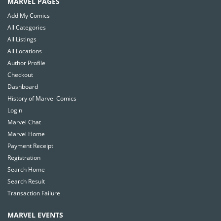
MARVEL PAGES
Add My Comics
All Categories
All Listings
All Locations
Author Profile
Checkout
Dashboard
History of Marvel Comics
Login
Marvel Chat
Marvel Home
Payment Receipt
Registration
Search Home
Search Result
Transaction Failure
MARVEL EVENTS