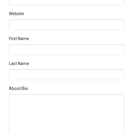
Website
First Name
Last Name
About/bio