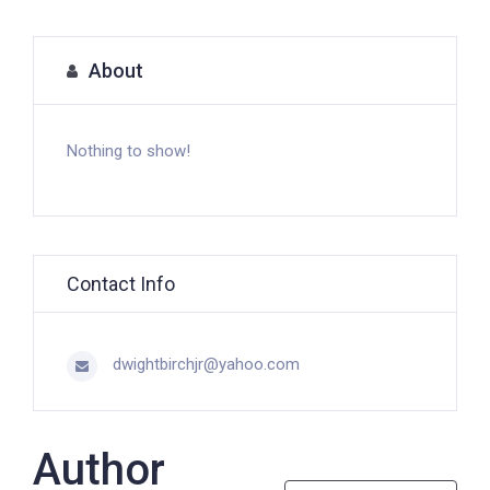
About
Nothing to show!
Contact Info
dwightbirchjr@yahoo.com
Author