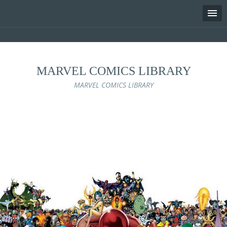
MARVEL COMICS LIBRARY
MARVEL COMICS LIBRARY
Skip
to
content