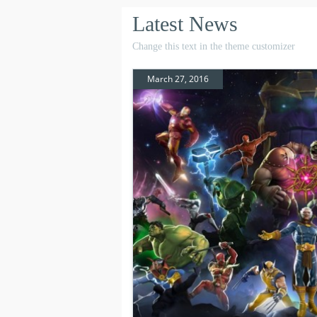
Latest News
Change this text in the theme customizer
March 27, 2016