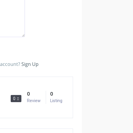
n account?
Sign Up
0
0
0
Review
Listing