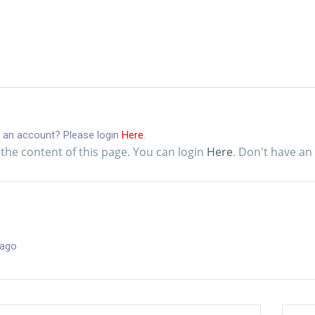
 an account? Please login
Here
.
the content of this page. You can login
Here
. Don't have a
 ago