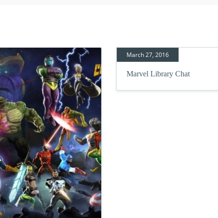
March 27, 2016
Marvel Library Chat