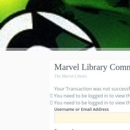
Marvel Library Com
The Marvel Library
Your Transaction was not successf
You need to be logged in to view th
You need to be logged in to view th
Username or Email Address