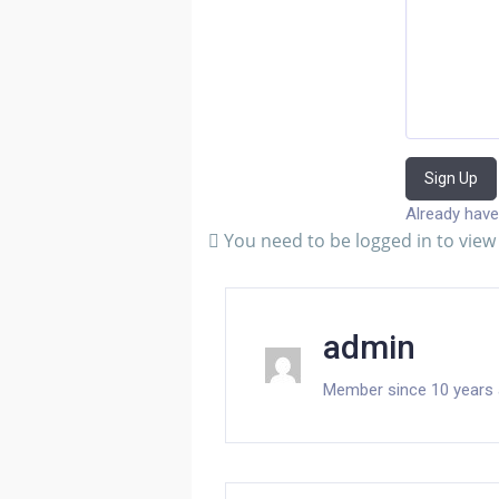
Sign Up
Already have
You need to be logged in to view 
admin
Member since 10 years