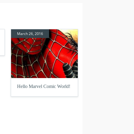
March 26, 2016
Hello Marvel Comic World!