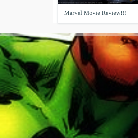
Marvel Movie Review!!!