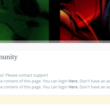
munity
ul. Please contact support
e content of this page. You can login
Here
. Don't have an 
e content of this page. You can login
Here
. Don't have an 