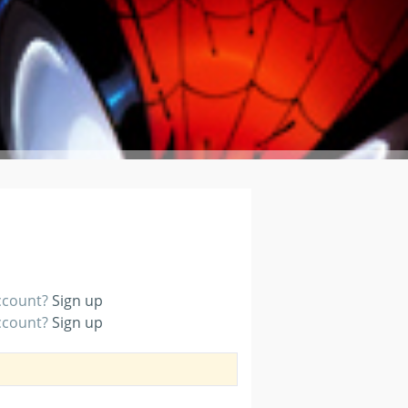
account?
Sign up
account?
Sign up