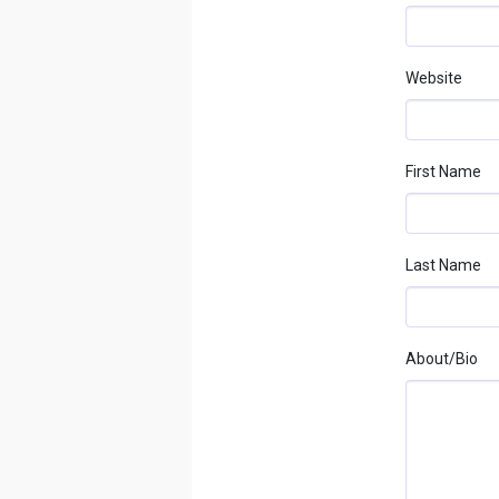
Website
First Name
Last Name
About/bio