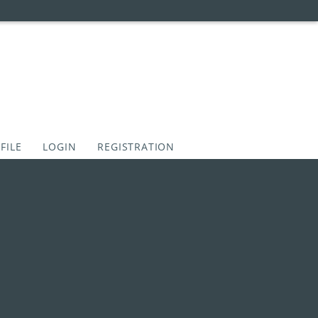
FILE
LOGIN
REGISTRATION