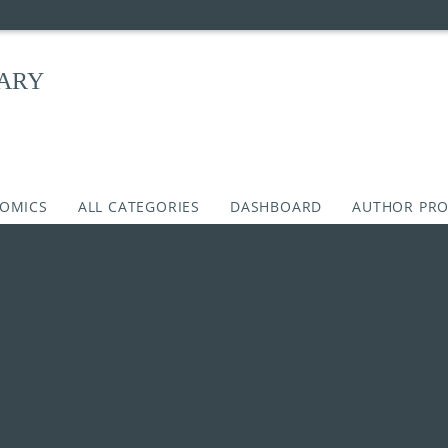
RARY
COMICS
ALL CATEGORIES
DASHBOARD
AUTHOR PRO