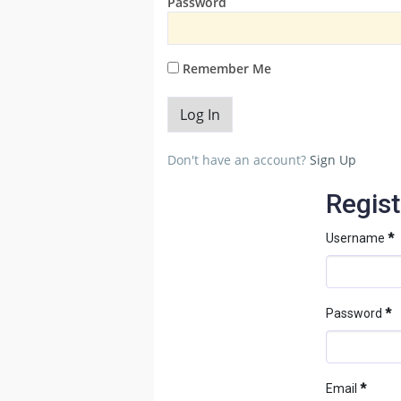
Password
Remember Me
Don't have an account?
Sign Up
Regist
Username
*
Password
*
Email
*