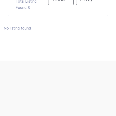
View As
Sort By
Total Listing
Found: 0
No listing found.