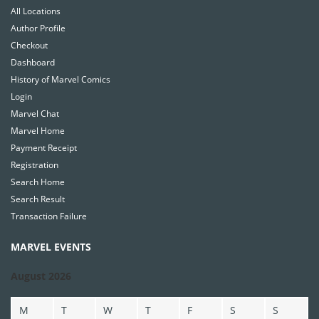
All Locations
Author Profile
Checkout
Dashboard
History of Marvel Comics
Login
Marvel Chat
Marvel Home
Payment Receipt
Registration
Search Home
Search Result
Transaction Failure
MARVEL EVENTS
August 2026
M
T
W
T
F
S
S