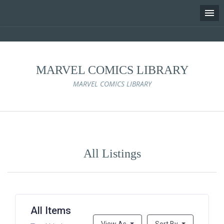
MARVEL COMICS LIBRARY
MARVEL COMICS LIBRARY
Skip
to
content
All Listings
All Items