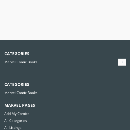
CATEGORIES
Marvel Comic Books
3
CATEGORIES
Marvel Comic Books
MARVEL PAGES
Add My Comics
All Categories
All Listings