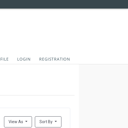
FILE
LOGIN
REGISTRATION
View As
Sort By