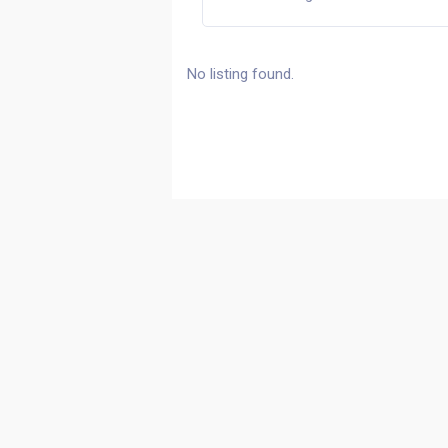
No listing found.