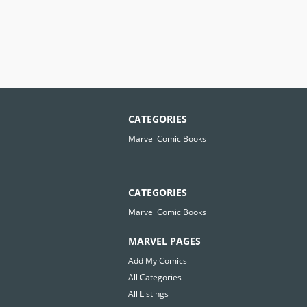
CATEGORIES
Marvel Comic Books
CATEGORIES
Marvel Comic Books
MARVEL PAGES
Add My Comics
All Categories
All Listings