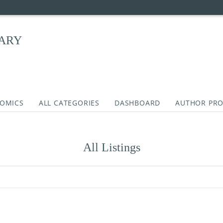
RARY
COMICS
ALL CATEGORIES
DASHBOARD
AUTHOR PRO
All Listings