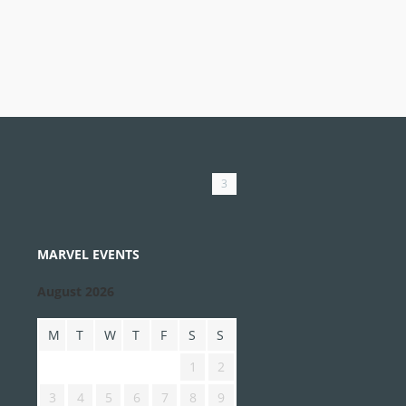
3
MARVEL EVENTS
August 2026
M
T
W
T
F
S
S
1
2
3
4
5
6
7
8
9