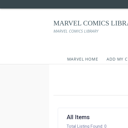
MARVEL COMICS LIB
MARVEL COMICS LIBRARY
MARVEL HOME
ADD MY 
Skip
to
content
All Items
Total Listing Found: 0