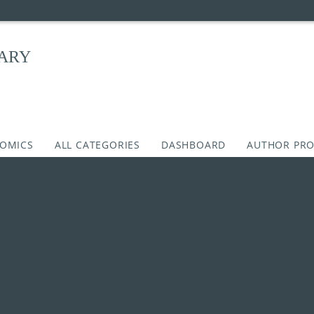
RARY
COMICS
ALL CATEGORIES
DASHBOARD
AUTHOR PRO