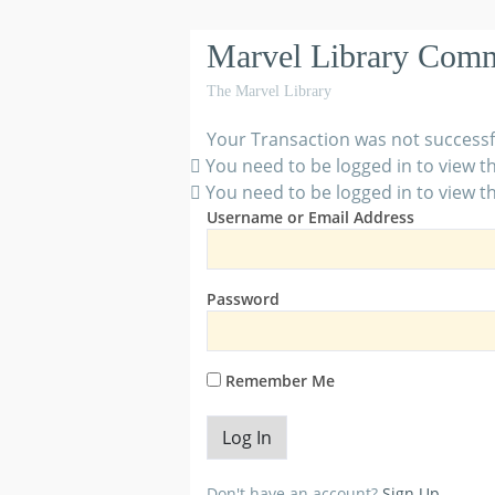
Marvel Library Com
The Marvel Library
Your Transaction was not successf
You need to be logged in to view th
You need to be logged in to view th
Username or Email Address
Password
Remember Me
Don't have an account?
Sign Up