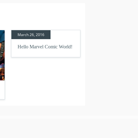
March 26, 2016
Hello Marvel Comic World!