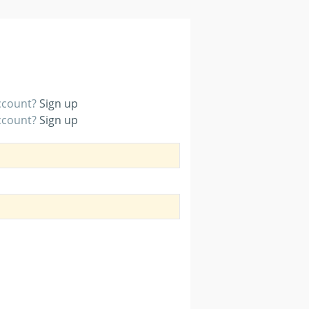
account?
Sign up
account?
Sign up