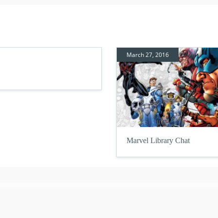
March 27, 2016
Marvel Library Chat