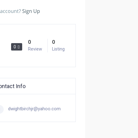
n account?
Sign Up
0
0
0
Review
Listing
ontact Info
dwightbirchjr@yahoo.com