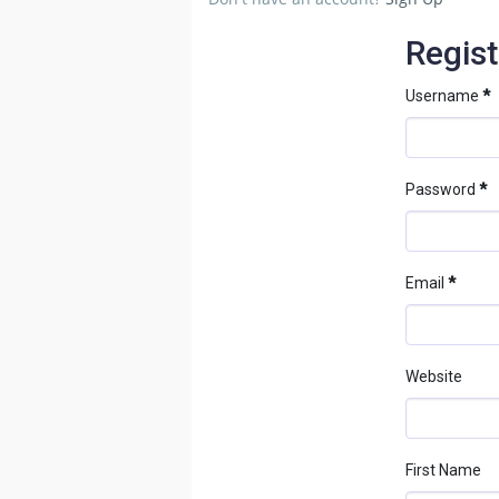
Regist
Username
*
Password
*
Email
*
Website
First Name