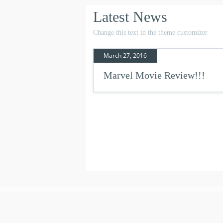
Latest News
Change this text in the theme customizer
March 27, 2016
Marvel Movie Review!!!