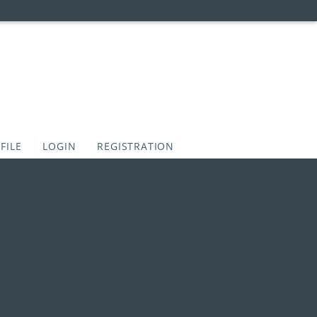
FILE
LOGIN
REGISTRATION