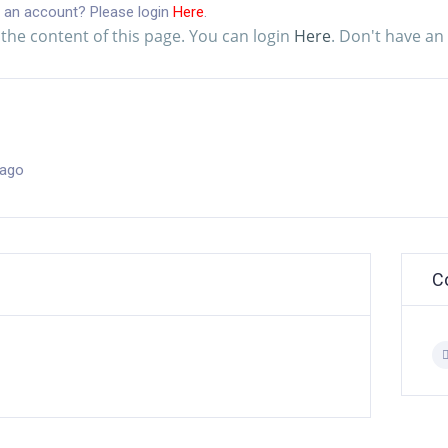
 an account? Please login
Here
.
the content of this page. You can login
Here
. Don't have a
 ago
C