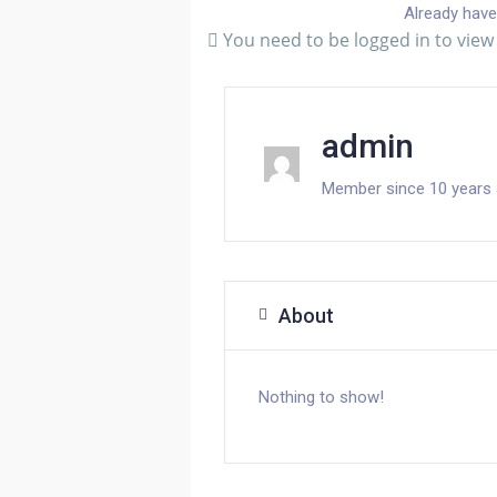
Already have
You need to be logged in to view 
admin
Member since 10 years
About
Nothing to show!