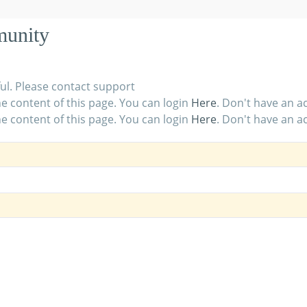
munity
ul. Please contact support
e content of this page. You can login
Here
. Don't have an 
e content of this page. You can login
Here
. Don't have an 