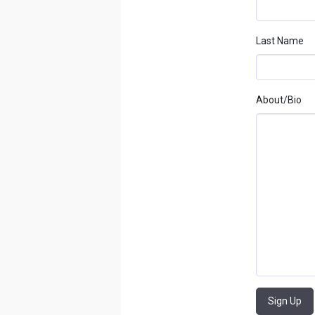
Last Name
About/bio
Sign Up