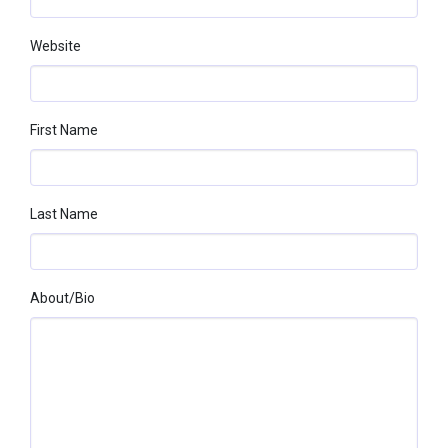
Website
First Name
Last Name
About/bio