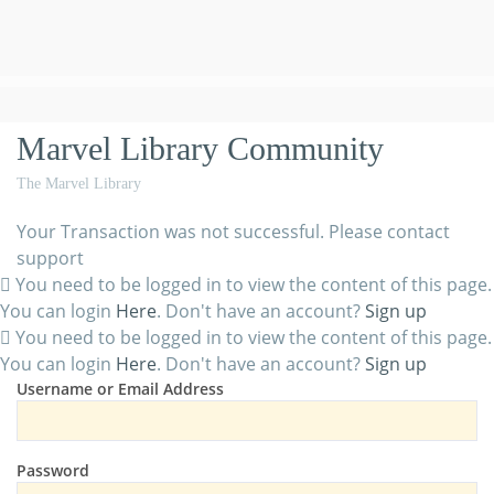
Marvel Library Community
The Marvel Library
Your Transaction was not successful. Please contact
support
You need to be logged in to view the content of this page.
You can login
Here
. Don't have an account?
Sign up
You need to be logged in to view the content of this page.
You can login
Here
. Don't have an account?
Sign up
Username or Email Address
Password