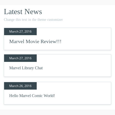
Latest News
Change this text in the theme customizer
March 27, 2016
Marvel Movie Review!!!
March 27, 2016
Marvel Library Chat
March 26, 2016
Hello Marvel Comic World!