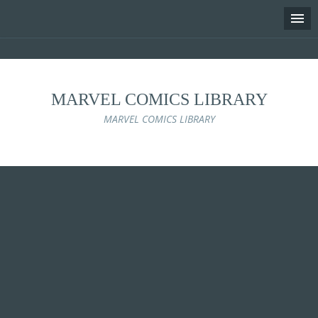
MARVEL COMICS LIBRARY
MARVEL COMICS LIBRARY
Skip
to
content