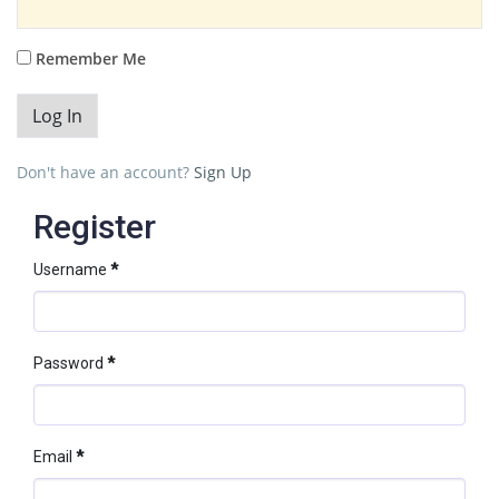
Remember Me
Don't have an account?
Sign Up
Register
Username
*
Password
*
Email
*