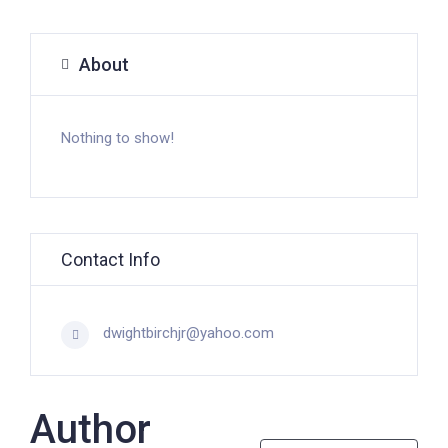
About
Nothing to show!
Contact Info
dwightbirchjr@yahoo.com
Author