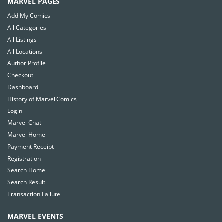
MARVEL PAGES
Add My Comics
All Categories
All Listings
All Locations
Author Profile
Checkout
Dashboard
History of Marvel Comics
Login
Marvel Chat
Marvel Home
Payment Receipt
Registration
Search Home
Search Result
Transaction Failure
MARVEL EVENTS