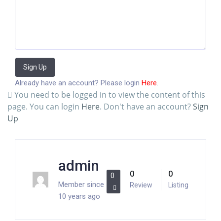
Sign Up
Already have an account? Please login
Here
.
You need to be logged in to view the content of this
page. You can login
Here
. Don't have an account?
Sign
Up
admin
0
0
0
Member since
Review
Listing
10 years ago