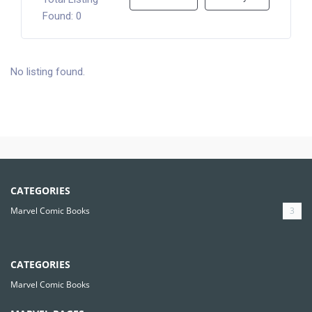
Found: 0
No listing found.
CATEGORIES
Marvel Comic Books
3
CATEGORIES
Marvel Comic Books