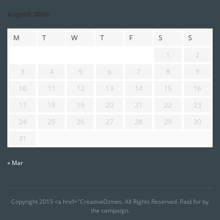
August 2026
M
T
W
T
F
S
S
1
2
3
4
5
6
7
8
9
10
11
12
13
14
15
16
17
18
19
20
21
22
23
24
25
26
27
28
29
30
31
« Mar
Copyright 2015 <a href="CreativeDzines. All Rights Reserved. Paid for by
the campaign.