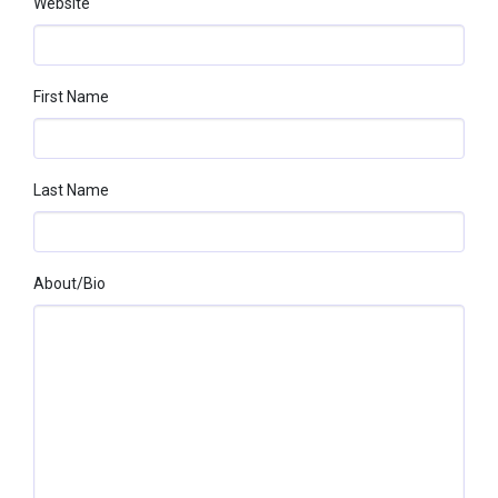
Website
First Name
Last Name
About/bio