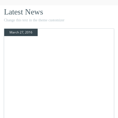
Latest News
Change this text in the theme customizer
March 27, 2016