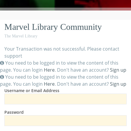
Marvel Library Community
The Marvel Library
Your Transaction was not successful. Please contact
support
You need to be logged in to view the content of this
page. You can login
Here
. Don't have an account?
Sign up
You need to be logged in to view the content of this
page. You can login
Here
. Don't have an account?
Sign up
Username or Email Address
Password