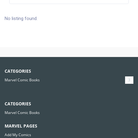
No listing found.
CATEGORIES
Marvel Comic Books
3
CATEGORIES
Marvel Comic Books
MARVEL PAGES
Add My Comics