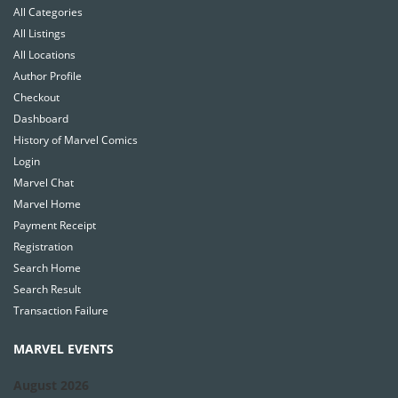
All Categories
All Listings
All Locations
Author Profile
Checkout
Dashboard
History of Marvel Comics
Login
Marvel Chat
Marvel Home
Payment Receipt
Registration
Search Home
Search Result
Transaction Failure
MARVEL EVENTS
August 2026