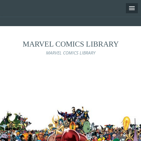
MARVEL COMICS LIBRARY
MARVEL COMICS LIBRARY
Skip
to
content