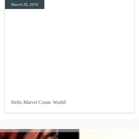
March 26, 2016
Hello Marvel Comic World!