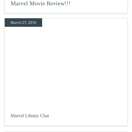
Marvel Movie Review!!!
March 27, 2016
Marvel Library Chat