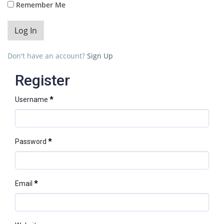
Remember Me
Don't have an account?
Sign Up
Register
Username
*
Password
*
Email
*