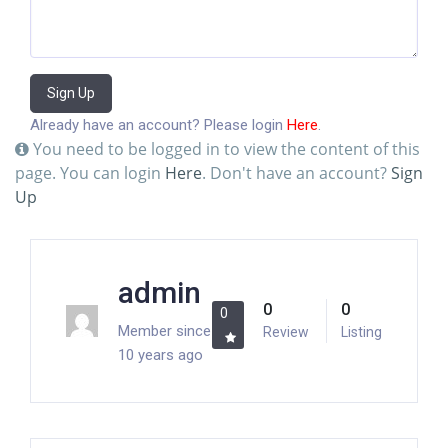
Sign Up
Already have an account? Please login
Here
.
You need to be logged in to view the content of this
page. You can login
Here
. Don't have an account?
Sign
Up
admin
0
0
0
Member since
Review
Listing
10 years ago