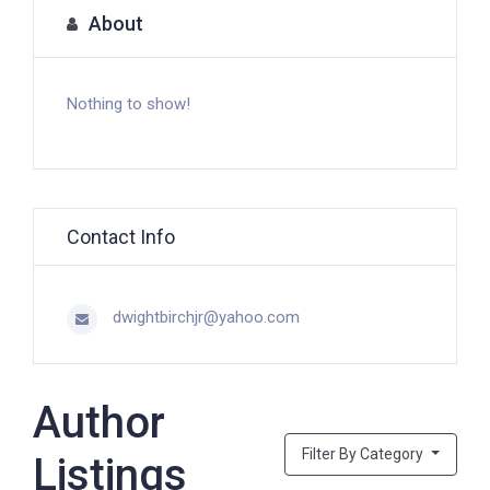
About
Nothing to show!
Contact Info
dwightbirchjr@yahoo.com
Author
Filter By Category
Listings